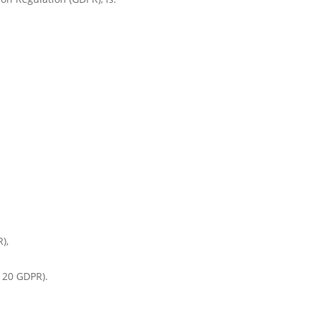
),
. 20 GDPR).