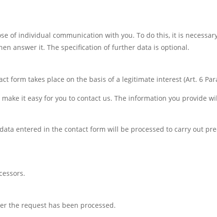
se of individual communication with you. To do this, it is necessar
en answer it. The specification of further data is optional.
t form takes place on the basis of a legitimate interest (Art. 6 Para.
 make it easy for you to contact us. The information you provide wi
 data entered in the contact form will be processed to carry out pre-
cessors.
fter the request has been processed.