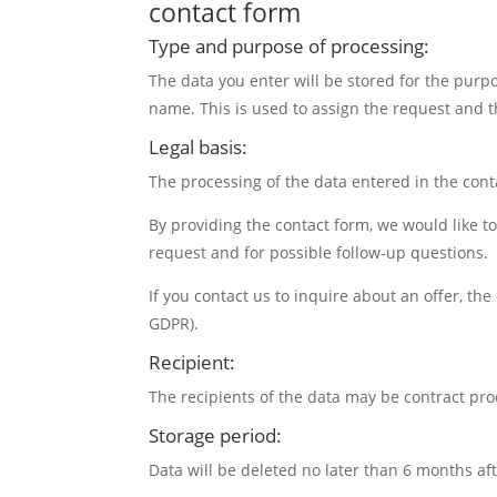
contact form
Type and purpose of processing:
The data you enter will be stored for the purpo
name. This is used to assign the request and th
Legal basis:
The processing of the data entered in the contac
By providing the contact form, we would like to
request and for possible follow-up questions.
If you contact us to inquire about an offer, the
GDPR).
Recipient:
The recipients of the data may be contract pro
Storage period:
Data will be deleted no later than 6 months a