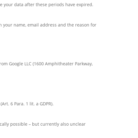
te your data after these periods have expired.
ith your name, email address and the reason for
 from Google LLC (1600 Amphitheater Parkway,
rt. 6 Para. 1 lit. a GDPR).
ically possible – but currently also unclear