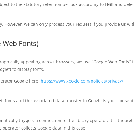
subject to the statutory retention periods according to HGB and dele
ry. However, we can only process your request if you provide us w
le Web Fonts)
 graphically appealing across browsers, we use “Google Web Fonts”
gle”) to display fonts.
operator Google here:
https://www.google.com/policies/privacy/
b fonts and the associated data transfer to Google is your consent (A
omatically triggers a connection to the library operator. It is theoret
e operator collects Google data in this case.