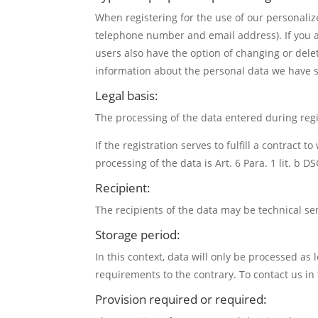
When registering for the use of our personaliz
telephone number and email address). If you ar
users also have the option of changing or delet
information about the personal data we have s
Legal basis:
The processing of the data entered during regis
If the registration serves to fulfill a contract 
processing of the data is Art. 6 Para. 1 lit. b D
Recipient:
The recipients of the data may be technical se
Storage period:
In this context, data will only be processed as 
requirements to the contrary. To contact us in 
Provision required or required: