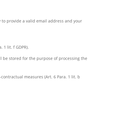
y to provide a valid email address and your
 1 lit. f GDPR).
ll be stored for the purpose of processing the
contractual measures (Art. 6 Para. 1 lit. b