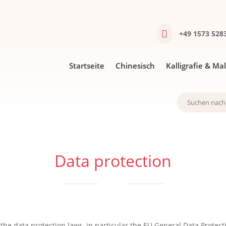

+49 1573 5283
Startseite
Chinesisch
Kal­li­gra­fie & Ma
Data protection
he data protection laws, in particular the EU General Data Protecti