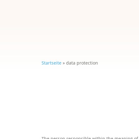
Startseite
»
data protection
The person responsible within the meaning of t