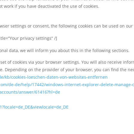
t work if you have deactivated the use of cookies.
owser settings or consent, the following cookies can be used on our
tle=“Your privacy settings“ /]
onal data, we will inform you about this in the following sections.
 set of cookies via your browser settings. You will also receive inf
ce. Depending on the provider of your browser, you can find the ne
/de/kb/cookies-loeschen-daten-von-websites-entfernen
t.com/de-de/help/17442/windows-internet-explorer-delete-manage-
/accounts/answer/61416?hl=de
91?locale=de_DE&viewlocale=de_DE