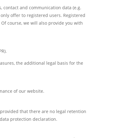
s, contact and communication data (e.g.
only offer to registered users. Registered
 Of course, we will also provide you with
PR).
easures, the additional legal basis for the
enance of our website.
, provided that there are no legal retention
 data protection declaration.