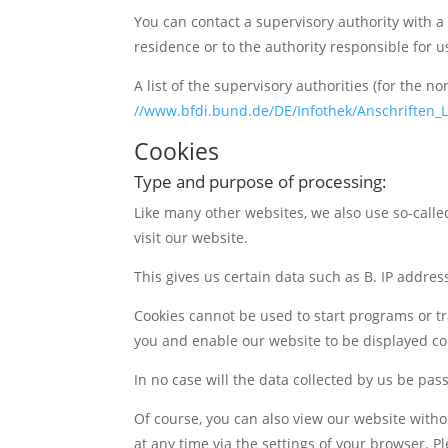
You can contact a supervisory authority with a 
residence or to the authority responsible for u
A list of the supervisory authorities (for the 
//www.bfdi.bund.de/DE/Infothek/Anschriften_L
Cookies
Type and purpose of processing:
Like many other websites, we also use so-called
visit our website.
This gives us certain data such as B. IP addre
Cookies cannot be used to start programs or tr
you and enable our website to be displayed cor
In no case will the data collected by us be pas
Of course, you can also view our website withou
at any time via the settings of your browser. 