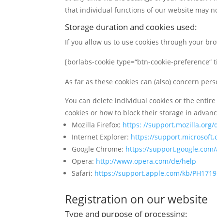
that individual functions of our website may no
Storage duration and cookies used:
If you allow us to use cookies through your br
[borlabs-cookie type=“btn-cookie-preference“ ti
As far as these cookies can (also) concern pers
You can delete individual cookies or the entire
cookies or how to block their storage in advan
Mozilla Firefox:
https: //support.mozilla.org
Internet Explorer:
https://support.microsof
Google Chrome:
https://support.google.com
Opera:
http://www.opera.com/de/help
Safari:
https://support.apple.com/kb/PH171
Registration on our website
Type and purpose of processing: