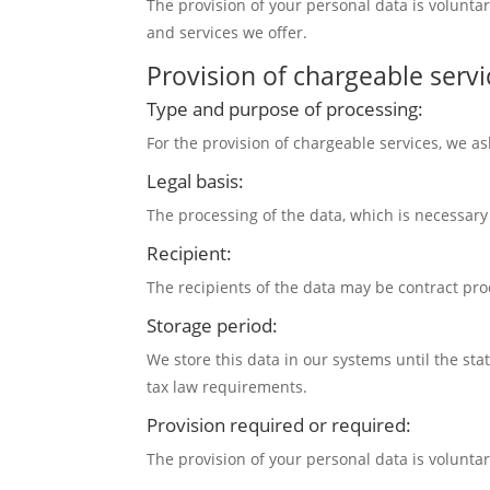
The provision of your personal data is volunta
and services we offer.
Provision of chargeable servi
Type and purpose of processing:
For the provision of chargeable services, we as
Legal basis:
The processing of the data, which is necessary f
Recipient:
The recipients of the data may be contract pro
Storage period:
We store this data in our systems until the st
tax law requirements.
Provision required or required:
The provision of your personal data is volunta