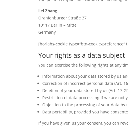
Lei Zhang
Oranienburger Straße 37
10117 Berlin – Mitte
Germany
[borlabs-cookie type=“btn-cookie-preference“ ti
Your rights as a data subject
You can exercise the following rights at any tim
Information about your data stored by us and
Correction of incorrect personal data (Art. 1
Deletion of your data stored by us (Art. 17 G
Restriction of data processing if we are not y
Objection to the processing of your data by 
Data portability, provided you have consente
If you have given us your consent, you can revok