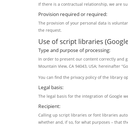
If there is a contractual relationship, we are 
Provision required or required:
The provision of your personal data is volunta
the request.
Use of script libraries (Goog
Type and purpose of processing:
In order to present our content correctly and
Mountain View, CA 94043, USA; hereinafter “Goo
You can find the privacy policy of the library 
Legal basis:
The legal basis for the integration of Google we
Recipient:
Calling up script libraries or font libraries aut
whether and, if so, for what purposes – that th