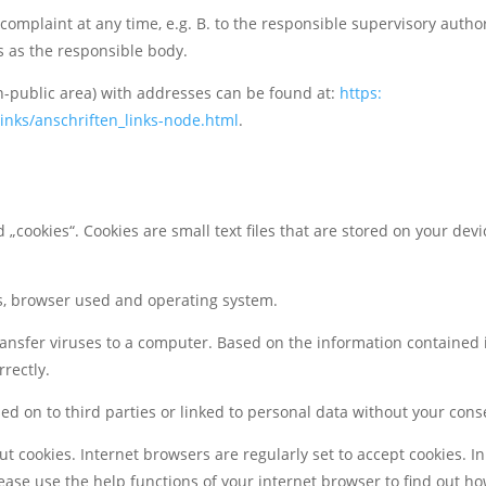
complaint at any time, e.g. B. to the responsible supervisory authori
s as the responsible body.
non-public area) with addresses can be found
at:
https:
inks/anschriften_links-node.html
.
 „cookies“. Cookies are small text files that are stored on your dev
ss, browser used and operating system.
ansfer viruses to a computer. Based on the information contained 
rectly.
sed on to third parties or linked to personal data without your cons
t cookies. Internet browsers are regularly set to accept cookies. In
Please use the help functions of your internet browser to find out h