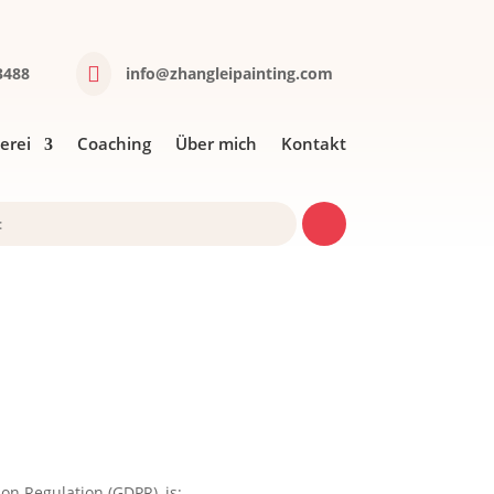

488‬
info@zhangleipainting.com
lerei
Coaching
Über mich
Kontakt
on Regulation (GDPR), is: