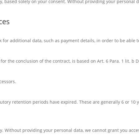
ry, based solely on your consent. Without providing your personal 
ces
k for additional data, such as payment details, in order to be able t
or the conclusion of the contract, is based on Art. 6 Para. 1 lit. b
cessors.
atutory retention periods have expired. These are generally 6 or 10
ry. Without providing your personal data, we cannot grant you acces