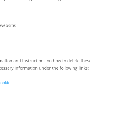
 website:
ormation and instructions on how to delete these
cessary information under the following links:
cookies