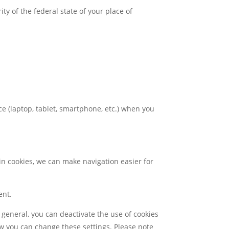
ty of the federal state of your place of
ice (laptop, tablet, smartphone, etc.) when you
in cookies, we can make navigation easier for
ent.
 general, you can deactivate the use of cookies
ow you can change these settings. Please note