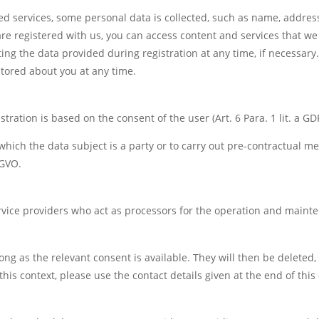
ed services, some personal data is collected, such as name, addres
e registered with us, you can access content and services that we 
ing the data provided during registration at any time, if necessary.
tored about you at any time.
tration is based on the consent of the user (Art. 6 Para. 1 lit. a GD
to which the data subject is a party or to carry out pre-contractual m
SGVO.
rvice providers who act as processors for the operation and maint
long as the relevant consent is available. They will then be deleted
this context, please use the contact details given at the end of this