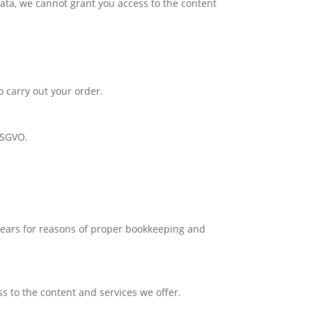
data, we cannot grant you access to the content
o carry out your order.
 DSGVO.
 years for reasons of proper bookkeeping and
s to the content and services we offer.