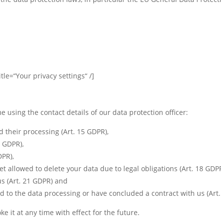
tle=“Your privacy settings“ /]
e using the contact details of our data protection officer:
 their processing (Art. 15 GDPR),
6 GDPR),
DPR),
et allowed to delete your data due to legal obligations (Art. 18 GDPR
us (Art. 21 GDPR) and
d to the data processing or have concluded a contract with us (Art
e it at any time with effect for the future.